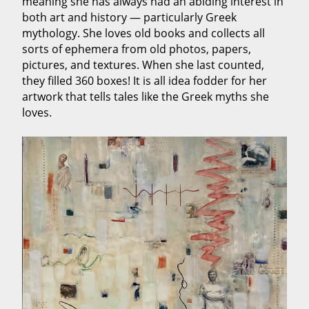
meaning she has always had an abiding interest in
both art and history — particularly Greek
mythology. She loves old books and collects all
sorts of ephemera from old photos, papers,
pictures, and textures. When she last counted,
they filled 360 boxes! It is all idea fodder for her
artwork that tells tales like the Greek myths she
loves.