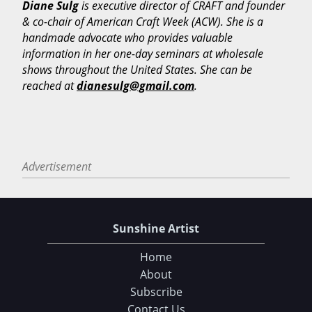
Diane Sulg
is executive director of CRAFT and founder
& co-chair of American Craft Week (ACW). She is a
handmade advocate who provides valuable
information in her one-day seminars at wholesale
shows throughout the United States. She can be
reached at
dianesulg@gmail.com
.
Advertisement
Choose Your Download
105 Tips and Tricks for your Art Fair Booth
Sunshine Artist
eBook: Ultimate Guide to Handcrafted Success
Home
About
CLICK HERE TO DOWNLOAD!
Subscribe
Contact Us