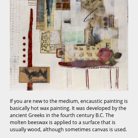
If you are new to the medium, encaustic painting is
basically hot wax painting. It was developed by the
ancient Greeks in the fourth century B.C. The
molten beeswax is applied to a surface that is
usually wood, although sometimes canvas is used.