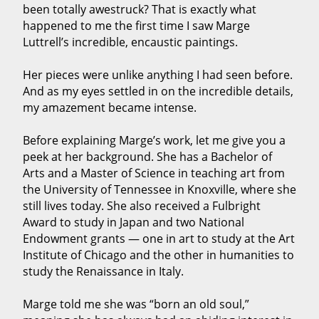
been totally awestruck? That is exactly what
happened to me the first time I saw Marge
Luttrell’s incredible, encaustic paintings.
Her pieces were unlike anything I had seen before.
And as my eyes settled in on the incredible details,
my amazement became intense.
Before explaining Marge’s work, let me give you a
peek at her background. She has a Bachelor of
Arts and a Master of Science in teaching art from
the University of Tennessee in Knoxville, where she
still lives today. She also received a Fulbright
Award to study in Japan and two National
Endowment grants — one in art to study at the Art
Institute of Chicago and the other in humanities to
study the Renaissance in Italy.
Marge told me she was “born an old soul,”