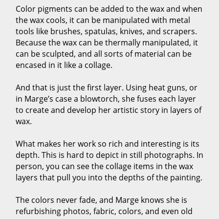
Color pigments can be added to the wax and when
the wax cools, it can be manipulated with metal
tools like brushes, spatulas, knives, and scrapers.
Because the wax can be thermally manipulated, it
can be sculpted, and all sorts of material can be
encased in it like a collage.
And that is just the first layer. Using heat guns, or
in Marge’s case a blowtorch, she fuses each layer
to create and develop her artistic story in layers of
wax.
What makes her work so rich and interesting is its
depth. This is hard to depict in still photographs. In
person, you can see the collage items in the wax
layers that pull you into the depths of the painting.
The colors never fade, and Marge knows she is
refurbishing photos, fabric, colors, and even old