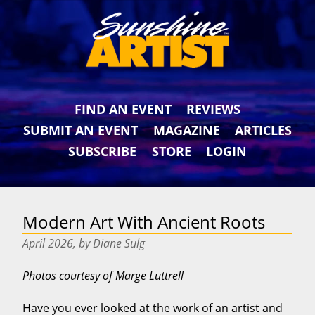
FIND AN EVENT
REVIEWS
SUBMIT AN EVENT
MAGAZINE
ARTICLES
SUBSCRIBE
STORE
LOGIN
Modern Art With Ancient Roots
April 2026, by Diane Sulg
Photos courtesy of Marge Luttrell
Have you ever looked at the work of an artist and