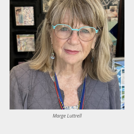
Marge Luttrell