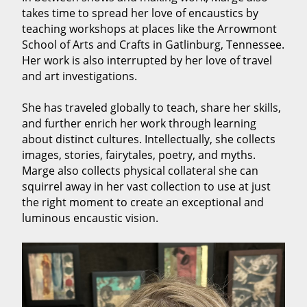
takes time to spread her love of encaustics by
teaching workshops at places like the Arrowmont
School of Arts and Crafts in Gatlinburg, Tennessee.
Her work is also interrupted by her love of travel
and art investigations.
She has traveled globally to teach, share her skills,
and further enrich her work through learning
about distinct cultures. Intellectually, she collects
images, stories, fairytales, poetry, and myths.
Marge also collects physical collateral she can
squirrel away in her vast collection to use at just
the right moment to create an exceptional and
luminous encaustic vision.