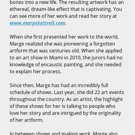
bones into a new life. The resulting artwork has an
ethereal, dream-like effect that is captivating. You
can see more of her work and read her story at
www.margeluttrell.com
.
When she first presented her work to the world,
Marge realized she was pioneering a forgotten
artform that was centuries old. When she applied
to an art show in Miami in 2010, the jurors had no
knowledge of encaustic painting, and she needed
to explain her process.
Since then, Marge has had an incredibly full
schedule of shows. Last year, she did 22 art events
throughout the country. As an artist, the highlight
of these shows for her is talking to people who
love her story and are intrigued by the originality
of her artform.
In between shows and making work, Marge also