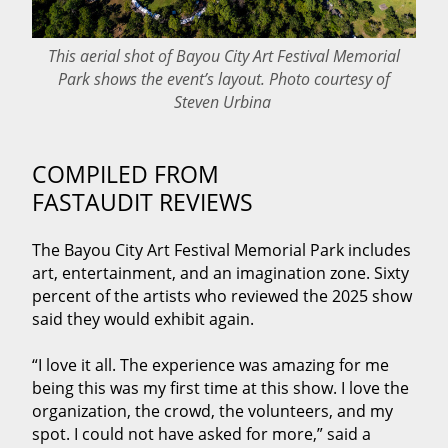
This aerial shot of Bayou City Art Festival Memorial
Park shows the event’s layout. Photo courtesy of
Steven Urbina
COMPILED FROM
FASTAUDIT REVIEWS
The Bayou City Art Festival Memorial Park includes
art, entertainment, and an imagination zone. Sixty
percent of the artists who reviewed the 2025 show
said they would exhibit again.
“I love it all. The experience was amazing for me
being this was my first time at this show. I love the
organization, the crowd, the volunteers, and my
spot. I could not have asked for more,” said a