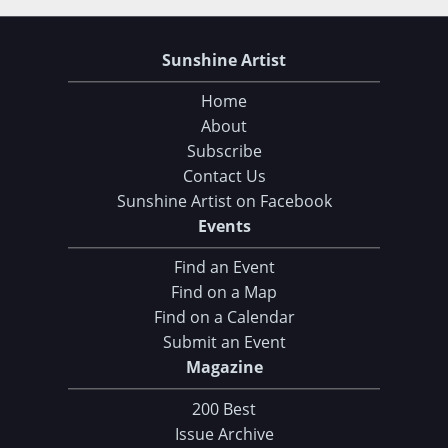
Sunshine Artist
Home
About
Subscribe
Contact Us
Sunshine Artist on Facebook
Choose Your Download
Events
Find an Event
105 Tips and Tricks for your Art Fair Booth
Find on a Map
eBook: Ultimate Guide to Handcrafted Success
Find on a Calendar
Submit an Event
CLICK HERE TO DOWNLOAD!
Magazine
200 Best
Issue Archive