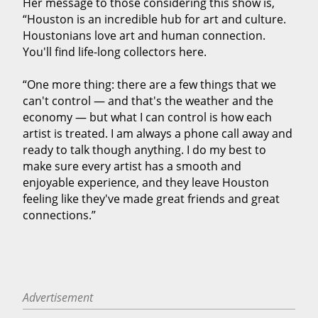
Her message to those considering this show is,
“Houston is an incredible hub for art and culture.
Houstonians love art and human connection.
You'll find life-long collectors here.
“One more thing: there are a few things that we
can't control — and that's the weather and the
economy — but what I can control is how each
artist is treated. I am always a phone call away and
ready to talk though anything. I do my best to
make sure every artist has a smooth and
enjoyable experience, and they leave Houston
feeling like they've made great friends and great
connections.”
Advertisement