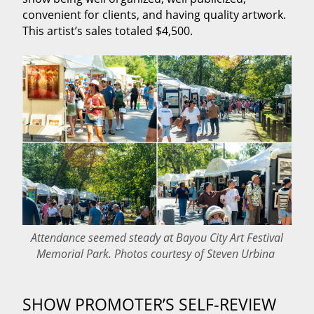
convenient for clients, and having quality artwork.
This artist’s sales totaled $4,500.
Attendance seemed steady at Bayou City Art Festival
Memorial Park. Photos courtesy of Steven Urbina
SHOW PROMOTER’S SELF‑REVIEW