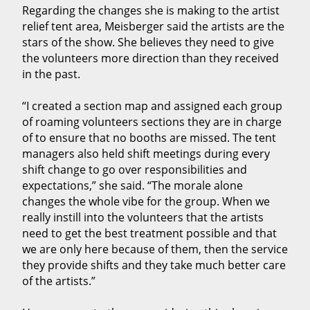
Regarding the changes she is making to the artist
relief tent area, Meisberger said the artists are the
stars of the show. She believes they need to give
the volunteers more direction than they received
in the past.
“I created a section map and assigned each group
of roaming volunteers sections they are in charge
of to ensure that no booths are missed. The tent
managers also held shift meetings during every
shift change to go over responsibilities and
expectations,” she said. “The morale alone
changes the whole vibe for the group. When we
really instill into the volunteers that the artists
need to get the best treatment possible and that
we are only here because of them, then the service
they provide shifts and they take much better care
of the artists.”