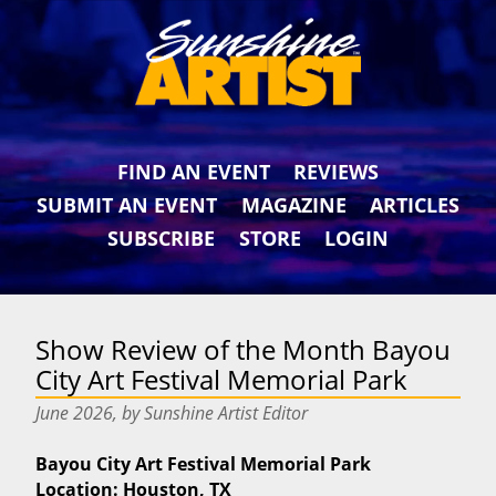
FIND AN EVENT
REVIEWS
SUBMIT AN EVENT
MAGAZINE
ARTICLES
SUBSCRIBE
STORE
LOGIN
Show Review of the Month Bayou
City Art Festival Memorial Park
June 2026, by Sunshine Artist Editor
Bayou City Art Festival Memorial Park
Location: Houston, TX