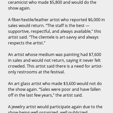
ceramicist who made $5,800 and would do the
show again.
A fiber/textile/leather artist who reported $6,000 in
sales would return. “The staff is the best —
supportive, respectful, and always available,” this
artist said. “The clientele is art-savvy and always
respects the artist.”
An artist whose medium was painting had $7,600
in sales and would not return, saying it never felt
crowded. This artist said there is a need for artist-
only restrooms at the festival.
An art glass artist who made $3,600 would not do
the show again. “Sales were poor and have fallen
off in the last few years,” the artist said.
A jewelry artist would participate again due to the
show being well organized, well publicized,