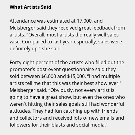
What Artists Said
Attendance was estimated at 17,000, and
Meisberger said they received great feedback from
artists. “Overall, most artists did really well sales
wise. Compared to last year especially, sales were
definitely up,” she said.
Forty-eight percent of the artists who filled out the
promoter’s post-event questionnaire said they
sold between $6,000 and $15,000. “I had multiple
artists tell me that this was their best show ever!”
Meisberger said. “Obviously, not every artist is
going to have a great show, but even the ones who
weren't hitting their sales goals still had wonderful
attitudes. They had fun catching up with friends
and collectors and received lots of new emails and
followers for their blasts and social media.”