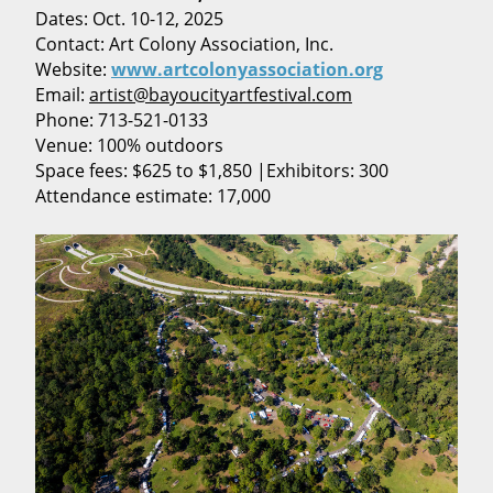
Dates: Oct. 10-12, 2025
Contact: Art Colony Association, Inc.
Website:
www.artcolonyassociation.org
Email:
artist@bayoucityartfestival.com
Phone: 713-521-0133
Venue: 100% outdoors
Space fees: $625 to $1,850 |Exhibitors: 300
Attendance estimate: 17,000