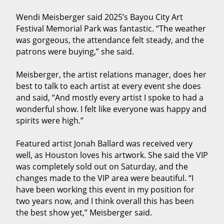
Wendi Meisberger said 2025’s Bayou City Art
Festival Memorial Park was fantastic. “The weather
was gorgeous, the attendance felt steady, and the
patrons were buying,” she said.
Meisberger, the artist relations manager, does her
best to talk to each artist at every event she does
and said, “And mostly every artist I spoke to had a
wonderful show. I felt like everyone was happy and
spirits were high.”
Featured artist Jonah Ballard was received very
well, as Houston loves his artwork. She said the VIP
was completely sold out on Saturday, and the
changes made to the VIP area were beautiful. “I
have been working this event in my position for
two years now, and I think overall this has been
the best show yet,” Meisberger said.