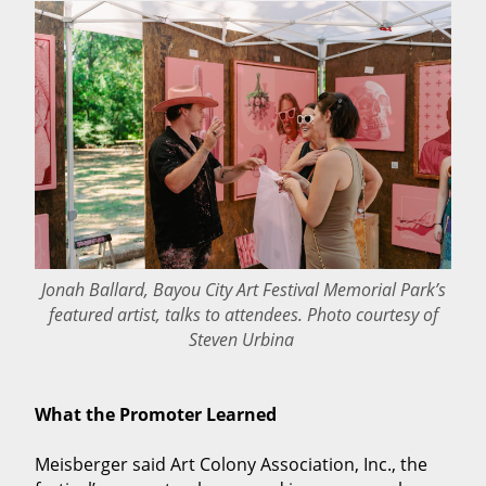
Jonah Ballard, Bayou City Art Festival Memorial Park’s
featured artist, talks to attendees. Photo courtesy of
Steven Urbina
What the Promoter Learned
Meisberger said Art Colony Association, Inc., the