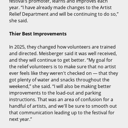
festival’s promoter, learns and improves each
year. “I have already made changes to the Artist
Relief Department and will be continuing to do so,”
she said.
Thier Best Improvements
In 2025, they changed how volunteers are trained
and directed. Meisberger said it was well received,
and they will continue to get better. “My goal for
the relief volunteers is to make sure that no artist
ever feels like they weren't checked on — that they
got plenty of water and snacks throughout the
weekend,” she said. “I will also be making better
improvements to the load-out and parking
instructions. That was an area of confusion for a
handful of artists, and we'll be sure to smooth out
that communication leading up to the festival for
next year.”