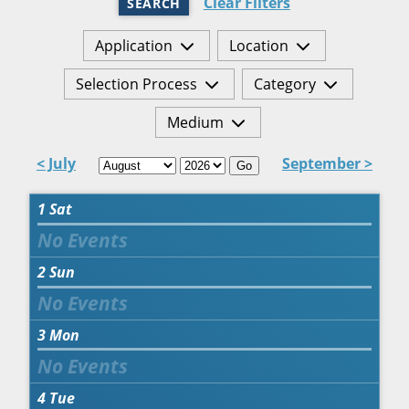
Clear Filters
SEARCH
Application
Location
Selection Process
Category
Medium
< July
September >
Go
1
Sat
2
Sun
3
Mon
4
Tue