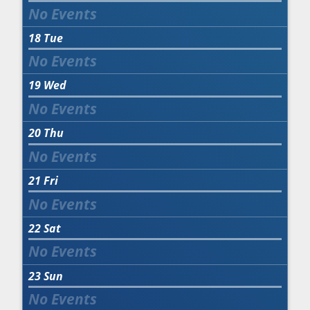
18
Tue
19
Wed
20
Thu
21
Fri
22
Sat
23
Sun