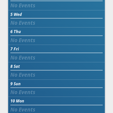
5
Wed
6
Thu
7
Fri
8
Sat
9
Sun
10
Mon