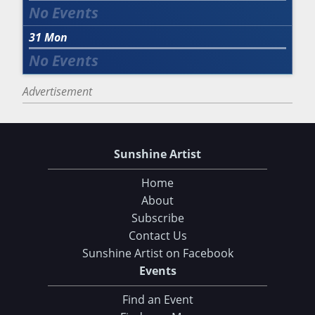
31
Mon
Advertisement
Sunshine Artist
Home
About
Subscribe
Contact Us
Sunshine Artist on Facebook
Events
Find an Event