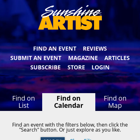
FIND AN EVENT
REVIEWS
SUBMIT AN EVENT
MAGAZINE
ARTICLES
SUBSCRIBE
STORE
LOGIN
Find on
Find on
Find on
List
Calendar
Map
Find an event with the filters below, then click the
"Search" button. Or just explore as you like.