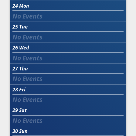
24
Mon
25
Tue
26
Wed
27
Thu
28
Fri
29
Sat
30
Sun