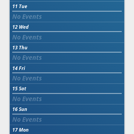
11
Tue
12
Wed
13
Thu
14
Fri
15
Sat
16
Sun
17
Mon