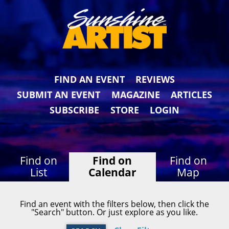
FIND AN EVENT
REVIEWS
SUBMIT AN EVENT
MAGAZINE
ARTICLES
SUBSCRIBE
STORE
LOGIN
Find on
Find on
Find on
List
Calendar
Map
Find an event with the filters below, then click the
"Search" button. Or just explore as you like.