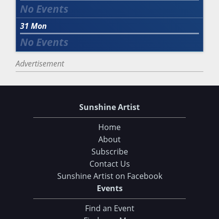
31
Mon
Advertisement
Sunshine Artist
Home
About
Subscribe
Contact Us
Sunshine Artist on Facebook
Events
Choose Your Download
Find an Event