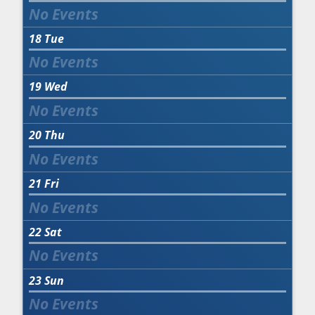
18
Tue
19
Wed
20
Thu
21
Fri
22
Sat
23
Sun