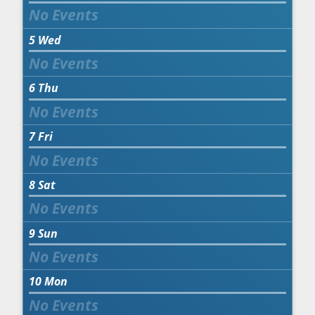
5
Wed
6
Thu
7
Fri
8
Sat
9
Sun
10
Mon