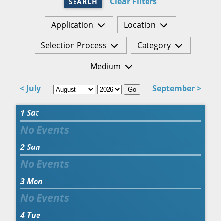
Clear Filters
SEARCH
Application
Location
Selection Process
Category
Medium
< July
September >
Go
1
Sat
2
Sun
3
Mon
4
Tue