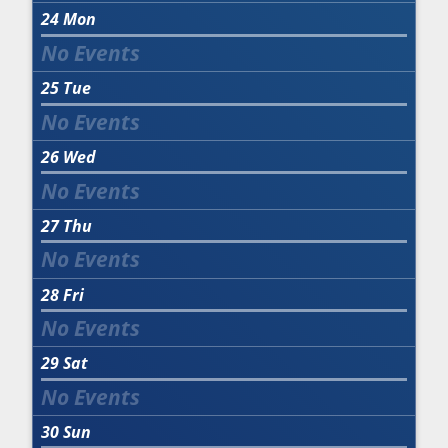
24
Mon
25
Tue
26
Wed
27
Thu
28
Fri
29
Sat
30
Sun