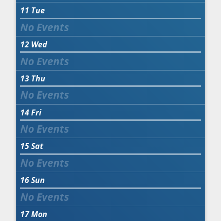
11
Tue
12
Wed
13
Thu
14
Fri
15
Sat
16
Sun
17
Mon