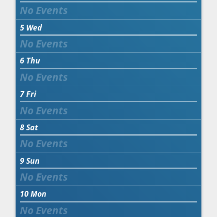
5
Wed
6
Thu
7
Fri
8
Sat
9
Sun
10
Mon