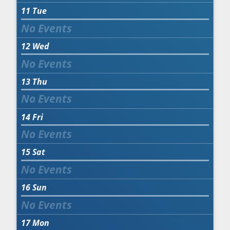
11
Tue
12
Wed
13
Thu
14
Fri
15
Sat
16
Sun
17
Mon