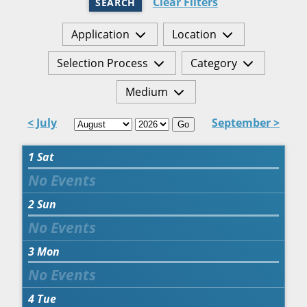
Clear Filters
SEARCH
Application
Location
Selection Process
Category
Medium
< July
September >
Go
1
Sat
2
Sun
3
Mon
4
Tue