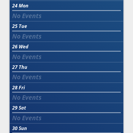
24
Mon
25
Tue
26
Wed
27
Thu
28
Fri
29
Sat
30
Sun