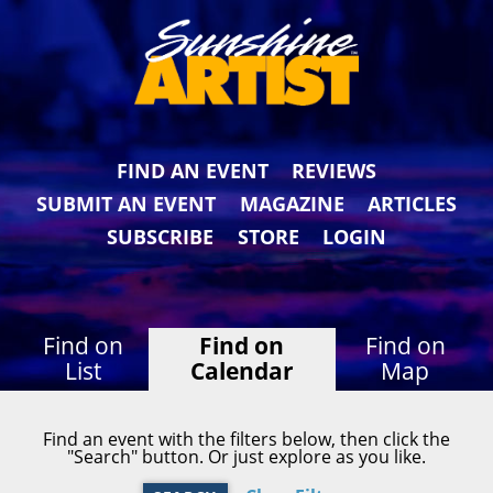
FIND AN EVENT
REVIEWS
SUBMIT AN EVENT
MAGAZINE
ARTICLES
SUBSCRIBE
STORE
LOGIN
Find on
Find on
Find on
List
Calendar
Map
Find an event with the filters below, then click the
"Search" button. Or just explore as you like.