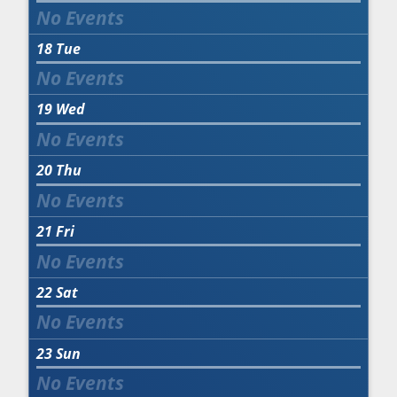
18
Tue
19
Wed
20
Thu
21
Fri
22
Sat
23
Sun