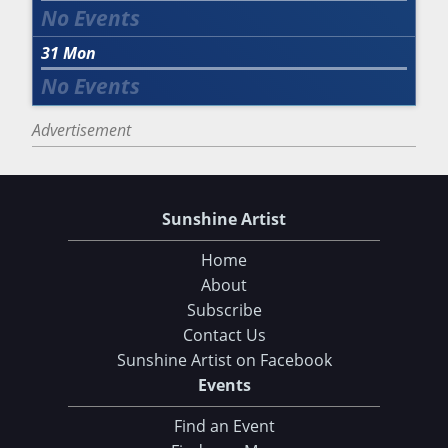
31
Mon
Advertisement
Sunshine Artist
Home
About
Subscribe
Contact Us
Sunshine Artist on Facebook
Events
Find an Event