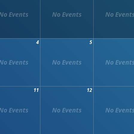
4
5
11
12