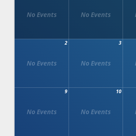
2
3
9
10