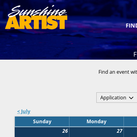
FIN
F
Find an event wit
Application
< July
Sunday
Monday
26
27