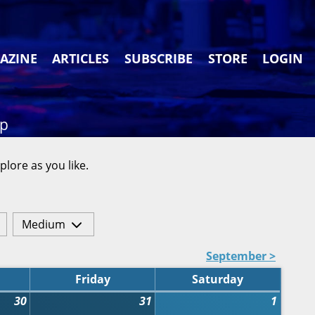
AZINE
ARTICLES
SUBSCRIBE
STORE
LOGIN
ap
plore as you like.
Medium
September >
Friday
Saturday
30
31
1