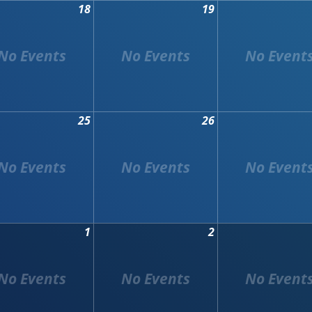
18
19
25
26
1
2