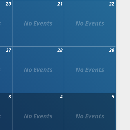
20
21
22
27
28
29
3
4
5