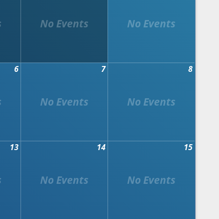
6
7
8
13
14
15