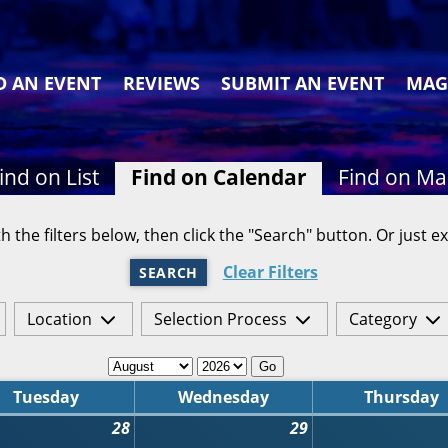
D AN EVENT
REVIEWS
SUBMIT AN EVENT
MAG
ind on List
Find on Calendar
Find on M
h the filters below, then click the "Search" button. Or just ex
Clear Filters
SEARCH
Location
Selection Process
Category
Go
Tuesday
Wednesday
Thursday
28
29