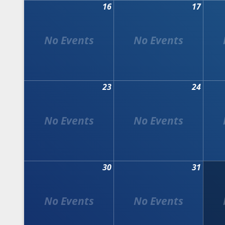
16
17
23
24
30
31