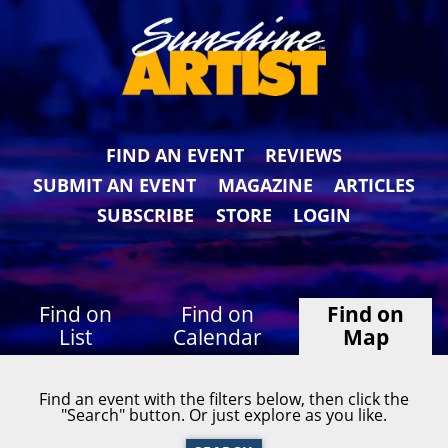
FIND AN EVENT
REVIEWS
SUBMIT AN EVENT
MAGAZINE
ARTICLES
SUBSCRIBE
STORE
LOGIN
Find on
Find on
Find on
List
Calendar
Map
Find an event with the filters below, then click the
"Search" button. Or just explore as you like.