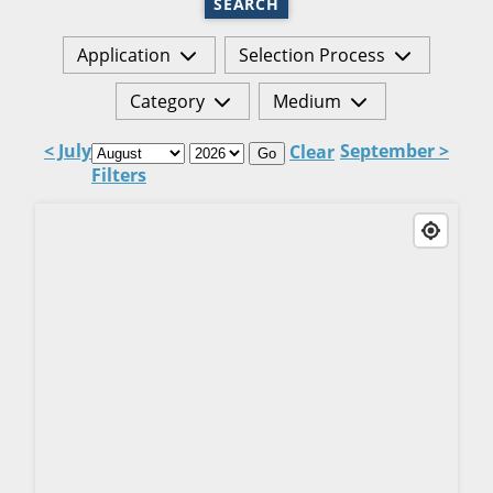
SEARCH
Application
Selection Process
Category
Medium
< July
September >
Clear
Go
Filters