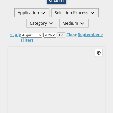
SEARCH
Application
Selection Process
Category
Medium
< July
September >
Clear
Go
Filters