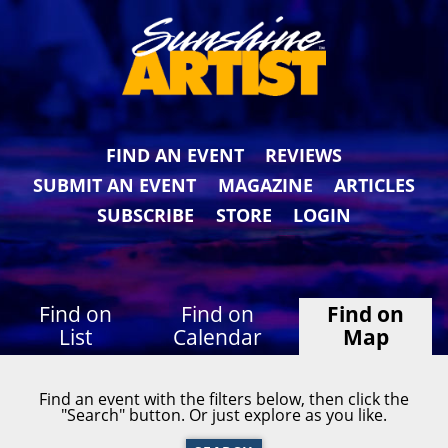
FIND AN EVENT
REVIEWS
SUBMIT AN EVENT
MAGAZINE
ARTICLES
SUBSCRIBE
STORE
LOGIN
Find on
Find on
Find on
List
Calendar
Map
Find an event with the filters below, then click the
"Search" button. Or just explore as you like.