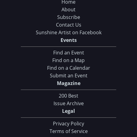
Home
About
Subscribe
Contact Us
Sunshine Artist on Facebook
Events
Find an Event
Find on a Map
Find on a Calendar
Submit an Event
Magazine
200 Best
Issue Archive
Legal
Privacy Policy
Terms of Service