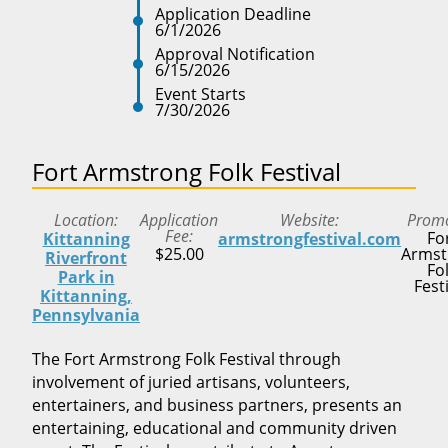
Application Deadline
6/1/2026
Approval Notification
6/15/2026
Event Starts
7/30/2026
Fort Armstrong Folk Festival
Location
Application
Website
Prom
Fee
Fo
Kittanning
armstrongfestival.com
$25.00
Armst
Riverfront
Fo
Park in
Fest
Kittanning,
Pennsylvania
The Fort Armstrong Folk Festival through
involvement of juried artisans, volunteers,
entertainers, and business partners, presents an
entertaining, educational and community driven