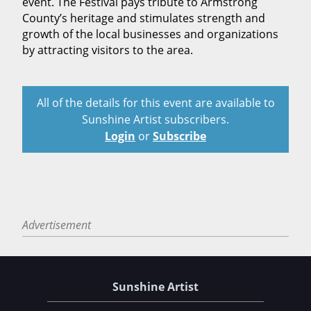
event. The Festival pays tribute to Armstrong
County’s heritage and stimulates strength and
growth of the local businesses and organizations
by attracting visitors to the area.
All of the details for this event are available to
Sunshine Artist subscribers.
Login
or
Subscribe
Advertisement
Sunshine Artist