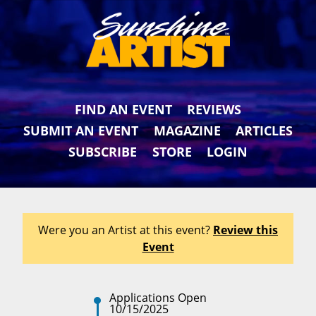
FIND AN EVENT
REVIEWS
SUBMIT AN EVENT
MAGAZINE
ARTICLES
SUBSCRIBE
STORE
LOGIN
Were you an Artist at this event?
Review this
Event
Applications Open
10/15/2025