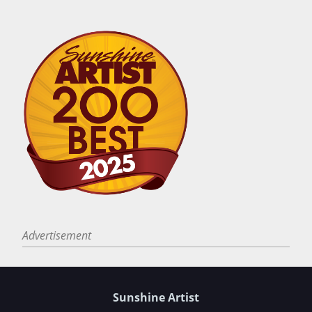
Advertisement
Sunshine Artist