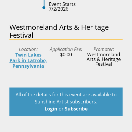
Event Starts
7/2/2026
Westmoreland Arts & Heritage
Festival
Location
Application Fee
Promoter
$0.00
Westmoreland
Twin Lakes
Arts & Heritage
Park in Latrobe,
Festival
Pennsylvania
All of the details for this event are available to
Sunshine Artist subscribers.
Login
or
Subscribe