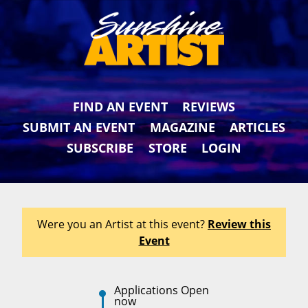
FIND AN EVENT
REVIEWS
SUBMIT AN EVENT
MAGAZINE
ARTICLES
SUBSCRIBE
STORE
LOGIN
Were you an Artist at this event?
Review this
Event
Applications Open
now