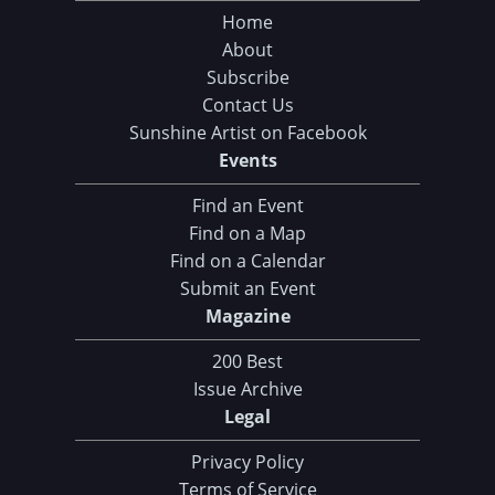
Home
About
Subscribe
Contact Us
Sunshine Artist on Facebook
Events
Find an Event
Find on a Map
Find on a Calendar
Submit an Event
Magazine
200 Best
Issue Archive
Legal
Privacy Policy
Terms of Service