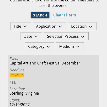
sort the events.
Clear Filters
SEARCH
Title
Application
Location
Date
Selection Process
Category
Medium
Event
Capital Art and Craft Festival December
Deadline
9/2/2027
Fee
Location
Sterling
,
Virginia
Starts
12/10/2027