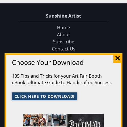
Sunshine Artist
Home
About
Subscribe
Contact Us
Sunshine Artist on Facebook
Choose Your Download
Events
Find an Event
105 Tips and Tricks for your Art Fair Booth
Find on a Map
eBook: Ultimate Guide to Handcrafted Success
Find on a Calendar
Submit an Event
CLICK HERE TO DOWNLOAD!
Magazine
200 Best
Issue Archive