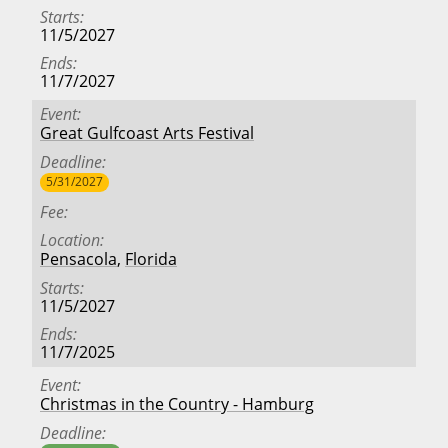
Starts
11/5/2027
Ends
11/7/2027
Event
Great Gulfcoast Arts Festival
Deadline
5/31/2027
Fee
Location
Pensacola
,
Florida
Starts
11/5/2027
Ends
11/7/2025
Event
Christmas in the Country - Hamburg
Deadline