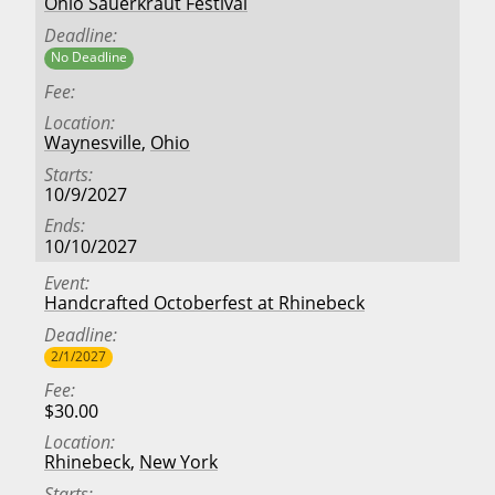
Ohio Sauerkraut Festival
Deadline
No Deadline
Fee
Location
Waynesville
,
Ohio
Starts
10/9/2027
Ends
10/10/2027
Event
Handcrafted Octoberfest at Rhinebeck
Deadline
2/1/2027
Fee
$30.00
Location
Rhinebeck
,
New York
Starts