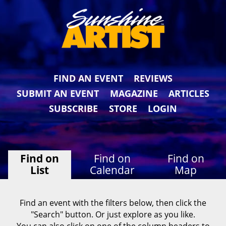
FIND AN EVENT
REVIEWS
SUBMIT AN EVENT
MAGAZINE
ARTICLES
SUBSCRIBE
STORE
LOGIN
Find on
Find on
Find on
List
Calendar
Map
Find an event with the filters below, then click the
"Search" button. Or just explore as you like.
You can also click on one of the column headers to