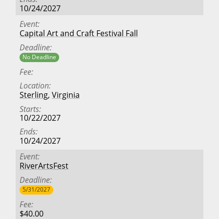
10/24/2027
Event
Capital Art and Craft Festival Fall
Deadline
No Deadline
Fee
Location
Sterling
,
Virginia
Starts
10/22/2027
Ends
10/24/2027
Event
RiverArtsFest
Deadline
5/31/2027
Fee
$40.00