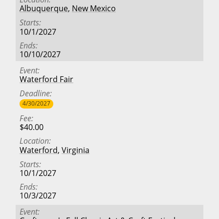
Albuquerque
,
New Mexico
Starts
10/1/2027
Ends
10/10/2027
Event
Waterford Fair
Deadline
4/30/2027
Fee
$40.00
Location
Waterford
,
Virginia
Starts
10/1/2027
Ends
10/3/2027
Event