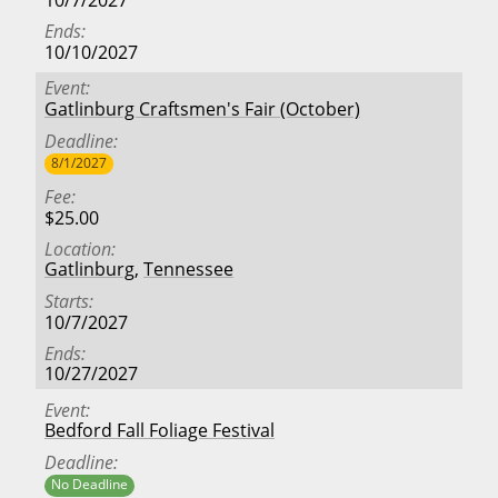
10/7/2027
Ends
10/10/2027
Event
Gatlinburg Craftsmen's Fair (October)
Deadline
8/1/2027
Fee
$25.00
Location
Gatlinburg
,
Tennessee
Starts
10/7/2027
Ends
10/27/2027
Event
Bedford Fall Foliage Festival
Deadline
No Deadline