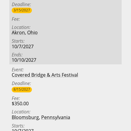
Deadline
3/15/2027
Fee
Location
Akron
,
Ohio
Starts
10/7/2027
Ends
10/10/2027
Event
Covered Bridge & Arts Festival
Deadline
8/15/2027
Fee
$350.00
Location
Bloomsburg
,
Pennsylvania
Starts