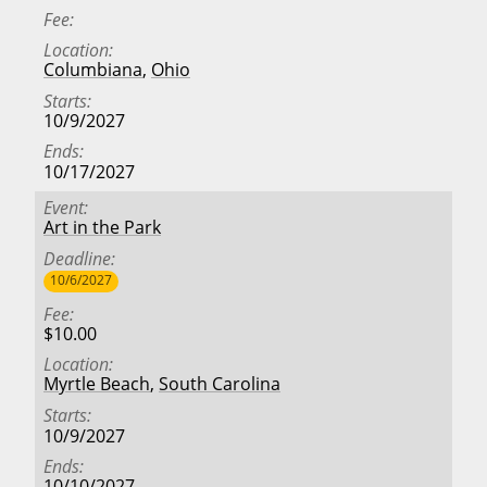
Fee
Location
Columbiana
,
Ohio
Starts
10/9/2027
Ends
10/17/2027
Event
Art in the Park
Deadline
10/6/2027
Fee
$10.00
Location
Myrtle Beach
,
South Carolina
Starts
10/9/2027
Ends
10/10/2027