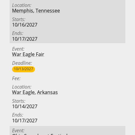
Location
Memphis
,
Tennessee
Starts
10/16/2027
Ends
10/17/2027
Event
War Eagle Fair
Deadline
10/13/2027
Fee
Location
War Eagle
,
Arkansas
Starts
10/14/2027
Ends
10/17/2027
Event