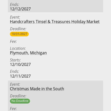
Ends
12/12/2027
Event
Handcrafters Tinsel & Treasures Holiday Market
Deadline
10/31/2027
Fee
Location
Plymouth
,
Michigan
Starts
12/10/2027
Ends
12/11/2027
Event
Christmas Made in the South
Deadline
No Deadline
Fee