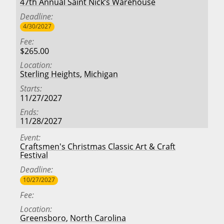
47th Annual Saint Nick’s Warehouse
Deadline
4/30/2027
Fee
$265.00
Location
Sterling Heights
,
Michigan
Starts
11/27/2027
Ends
11/28/2027
Event
Craftsmen's Christmas Classic Art & Craft
Festival
Deadline
10/27/2027
Fee
Location
Greensboro
,
North Carolina