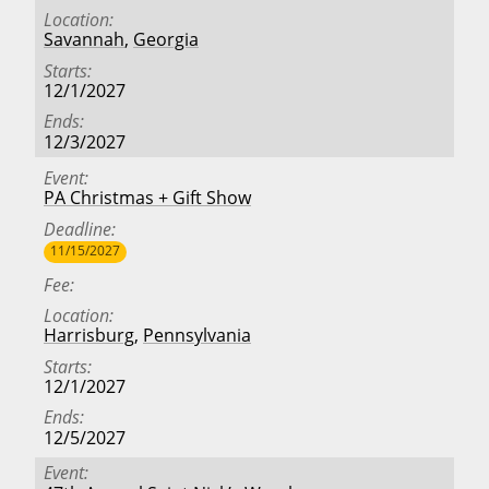
Location
Savannah
,
Georgia
Starts
12/1/2027
Ends
12/3/2027
Event
PA Christmas + Gift Show
Deadline
11/15/2027
Fee
Location
Harrisburg
,
Pennsylvania
Starts
12/1/2027
Ends
12/5/2027
Event