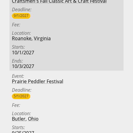
Craftsmen's Fall Classic Art & Craft Festival
Deadline
9/1/2027
Fee
Location
Roanoke
,
Virginia
Starts
10/1/2027
Ends
10/3/2027
Event
Prairie Peddler Festival
Deadline
5/1/2027
Fee
Location
Butler
,
Ohio
Starts
9/25/2027