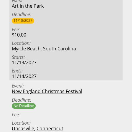
Event
Art in the Park
Deadline
11/10/2027
Fee
$10.00
Location
Myrtle Beach
,
South Carolina
Starts
11/13/2027
Ends
11/14/2027
Event
New England Christmas Festival
Deadline
No Deadline
Fee
Location
Uncasville
,
Connecticut