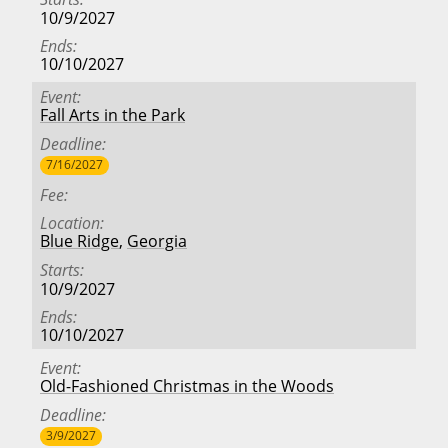
10/9/2027
Ends
10/10/2027
Event
Fall Arts in the Park
Deadline
7/16/2027
Fee
Location
Blue Ridge
,
Georgia
Starts
10/9/2027
Ends
10/10/2027
Event
Old-Fashioned Christmas in the Woods
Deadline
3/9/2027