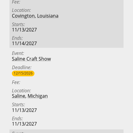
Fee
Location
Covington
,
Louisiana
Starts
11/13/2027
Ends
11/14/2027
Event
Saline Craft Show
Deadline
12/15/2026
Fee
Location
Saline
,
Michigan
Starts
11/13/2027
Ends
11/13/2027