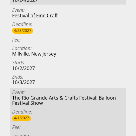
10/24/2027
Event
Festival of Fine Craft
Deadline
4/23/2027
Fee
Location
Millville
,
New Jersey
Starts
10/2/2027
Ends
10/3/2027
Event
The Rio Grande Arts & Crafts Festival: Balloon
Festival Show
Deadline
4/1/2027
Fee
Location