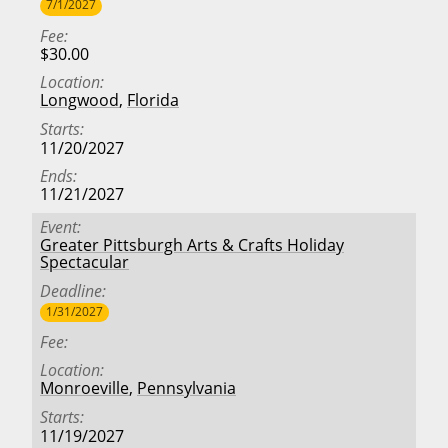
7/1/2027
Fee
$30.00
Location
Longwood
,
Florida
Starts
11/20/2027
Ends
11/21/2027
Event
Greater Pittsburgh Arts & Crafts Holiday
Spectacular
Deadline
1/31/2027
Fee
Location
Monroeville
,
Pennsylvania
Starts
11/19/2027