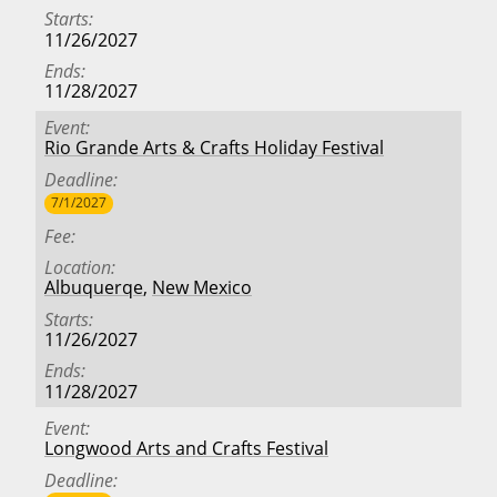
Starts
11/26/2027
Ends
11/28/2027
Event
Rio Grande Arts & Crafts Holiday Festival
Deadline
7/1/2027
Fee
Location
Albuquerqe
,
New Mexico
Starts
11/26/2027
Ends
11/28/2027
Event
Longwood Arts and Crafts Festival
Deadline