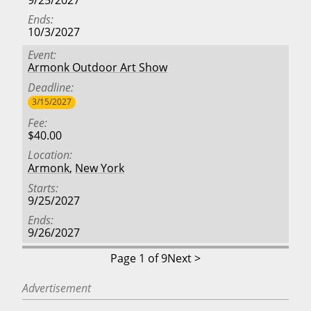
Ends
10/3/2027
Event
Armonk Outdoor Art Show
Deadline
3/15/2027
Fee
$40.00
Location
Armonk
,
New York
Starts
9/25/2027
Ends
9/26/2027
Page 1 of 9
Next >
Advertisement