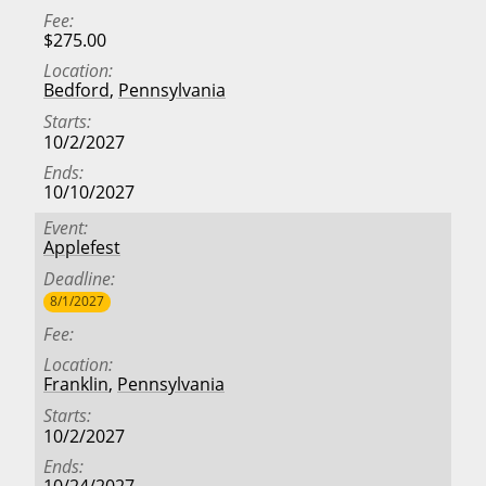
Fee
$275.00
Location
Bedford
,
Pennsylvania
Starts
10/2/2027
Ends
10/10/2027
Event
Applefest
Deadline
8/1/2027
Fee
Location
Franklin
,
Pennsylvania
Starts
10/2/2027
Ends