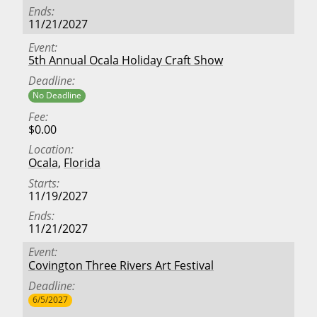
Ends
11/21/2027
Event
5th Annual Ocala Holiday Craft Show
Deadline
No Deadline
Fee
$0.00
Location
Ocala
,
Florida
Starts
11/19/2027
Ends
11/21/2027
Event
Covington Three Rivers Art Festival
Deadline
6/5/2027