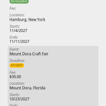
No Deadline
Fee
Location
Hamburg
,
New York
Starts
11/4/2027
Ends
11/11/2027
Event
Mount Dora Craft Fair
Deadline
6/1/2027
Fee
$30.00
Location
Mount Dora
,
Florida
Starts
10/23/2027
Ends