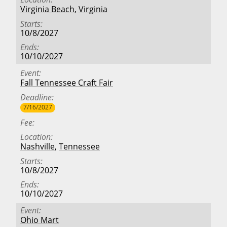
Virginia Beach
,
Virginia
Starts
10/8/2027
Ends
10/10/2027
Event
Fall Tennessee Craft Fair
Deadline
7/16/2027
Fee
Location
Nashville
,
Tennessee
Starts
10/8/2027
Ends
10/10/2027
Event
Ohio Mart