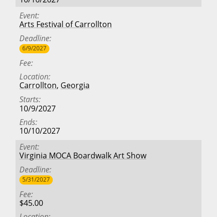
Event
Arts Festival of Carrollton
Deadline
6/9/2027
Fee
Location
Carrollton
,
Georgia
Starts
10/9/2027
Ends
10/10/2027
Event
Virginia MOCA Boardwalk Art Show
Deadline
5/31/2027
Fee
$45.00
Location