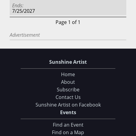
Ends
7/25/2027
Page 1 of 1
Advertisement
Sunshine Artist
Home
About
Subscribe
Contact Us
Sunshine Artist on Facebook
Events
Find an Event
Find on a Map