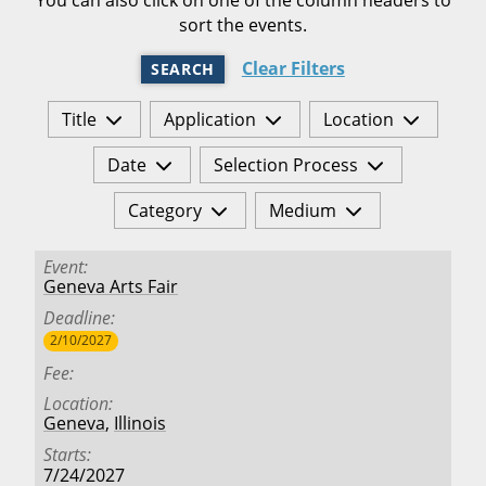
sort the events.
Clear Filters
SEARCH
Title
Application
Location
Date
Selection Process
Category
Medium
Event
Geneva Arts Fair
Deadline
2/10/2027
Fee
Location
Geneva
,
Illinois
Starts
7/24/2027