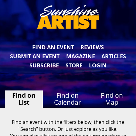
FIND AN EVENT
REVIEWS
SUBMIT AN EVENT
MAGAZINE
ARTICLES
SUBSCRIBE
STORE
LOGIN
Find on
Find on
Find on
List
Calendar
Map
Find an event with the filters below, then click the
"Search" button. Or just explore as you like.
You can also click on one of the column headers to