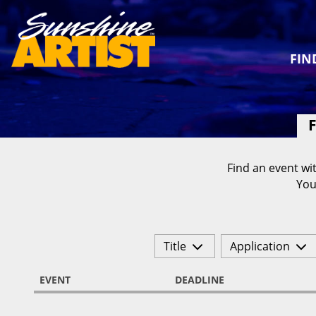
FIN
F
Find an event wit
You
Title
Application
EVENT
DEADLINE