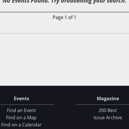
No Events Found. Try broadening your search.
Page 1 of 1
Events
Magazine
Find an Event
200 Best
Find on a Map
Issue Archive
Find on a Calendar