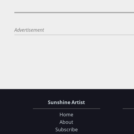
Advertisement
Sunshine Artist
Home
About
Subscribe