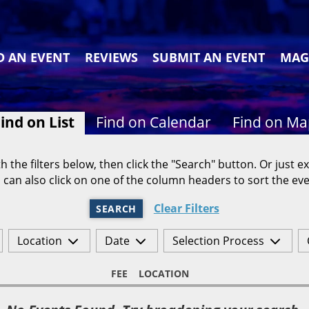
D AN EVENT
REVIEWS
SUBMIT AN EVENT
MAG
ind on List
Find on Calendar
Find on M
h the filters below, then click the "Search" button. Or just ex
 can also click on one of the column headers to sort the eve
Clear Filters
SEARCH
Location
Date
Selection Process
FEE
LOCATION