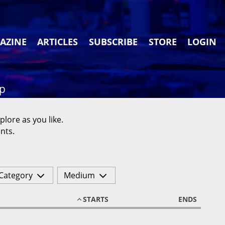
AZINE
ARTICLES
SUBSCRIBE
STORE
LOGIN
ap
plore as you like.
nts.
Category
Medium
STARTS
ENDS