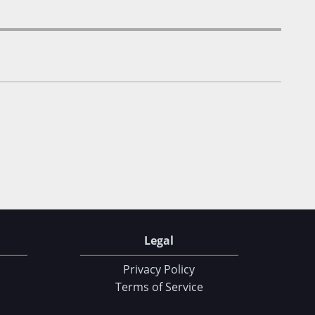
Legal
Privacy Policy
Terms of Service