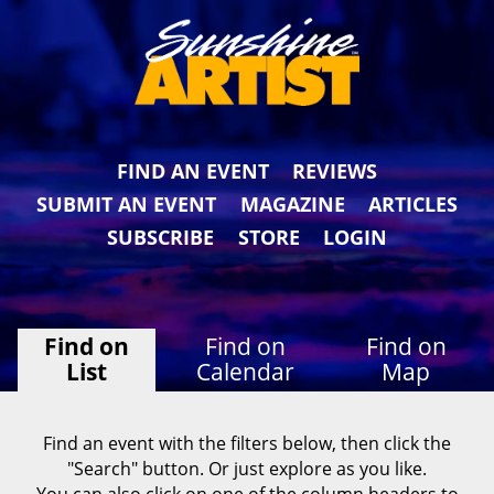
FIND AN EVENT
REVIEWS
SUBMIT AN EVENT
MAGAZINE
ARTICLES
SUBSCRIBE
STORE
LOGIN
Find on
Find on
Find on
List
Calendar
Map
Find an event with the filters below, then click the
"Search" button. Or just explore as you like.
You can also click on one of the column headers to