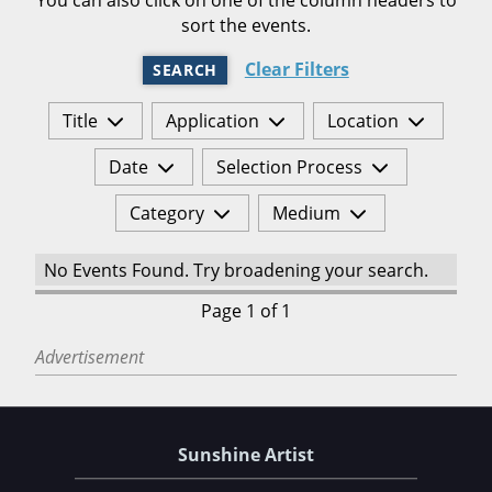
sort the events.
Clear Filters
SEARCH
Title
Application
Location
Date
Selection Process
Category
Medium
No Events Found. Try broadening your search.
Page 1 of 1
Advertisement
Sunshine Artist