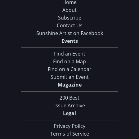
Home
About
Subscribe
Contact Us
Sunshine Artist on Facebook
Events
Find an Event
Find on a Map
Find on a Calendar
Submit an Event
Magazine
200 Best
Issue Archive
Legal
Privacy Policy
Terms of Service