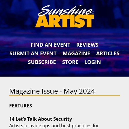
FIND AN EVENT
REVIEWS
SUBMIT AN EVENT
MAGAZINE
ARTICLES
SUBSCRIBE
STORE
LOGIN
Magazine Issue - May 2024
FEATURES
14 Let’s Talk About Security
Artists provide tips and best practices for