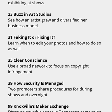
exhibiting at shows.
23 Buzz in Art Studios
See how an artist grew and diversified her
business model.
31 Faking It or Fixing It?
Learn when to edit your photos and how to do so
as well.
35 Clear Conscience
Use a broad network to focus on copyright
infringement.
39 How Security Is Managed
Two promoters share procedures for during
shows and overnight.
99 Knoxville’s Maker Exchange
Discover how this space in Tennessee came to be