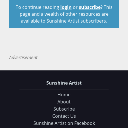
To continue reading
login
or
subscribe
? This
page and a wealth of other resources are
available to Sunshine Artist subscribers.
Advertisement
Sunshine Artist
Home
About
Subscribe
Contact Us
Sunshine Artist on Facebook