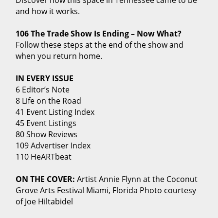
and how it works.
106 The Trade Show Is Ending – Now What?
Follow these steps at the end of the show and
when you return home.
IN EVERY ISSUE
6 Editor’s Note
8 Life on the Road
41 Event Listing Index
45 Event Listings
80 Show Reviews
109 Advertiser Index
110 HeARTbeat
ON THE COVER:
Artist Annie Flynn at the Coconut
Grove Arts Festival Miami, Florida Photo courtesy
of Joe Hiltabidel