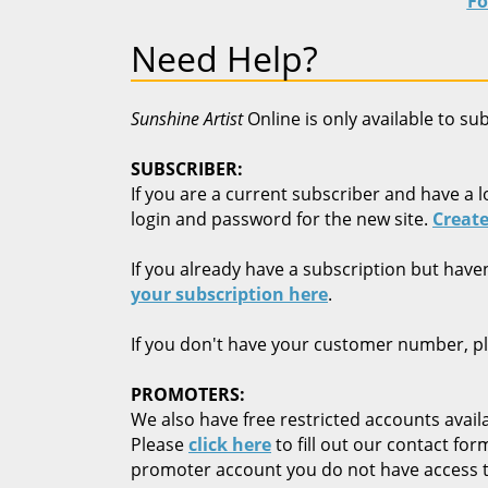
Fo
Need Help?
Sunshine Artist
Online is only available to su
SUBSCRIBER:
If you are a current subscriber and have a l
login and password for the new site.
Create
If you already have a subscription but have
your subscription here
.
If you don't have your customer number, p
PROMOTERS:
We also have free restricted accounts availa
Please
click here
to fill out our contact fo
promoter account you do not have access t