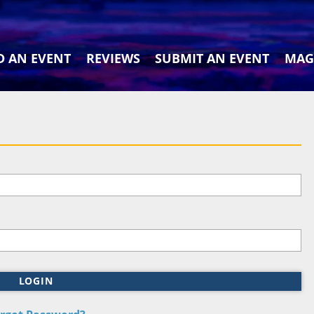
D AN EVENT
REVIEWS
SUBMIT AN EVENT
MAG
LOGIN