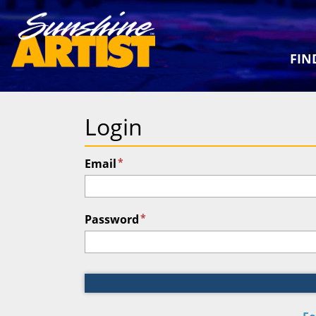
FIN
Login
*
Email
*
Password