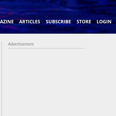
AZINE
ARTICLES
SUBSCRIBE
STORE
LOGIN
Advertisement