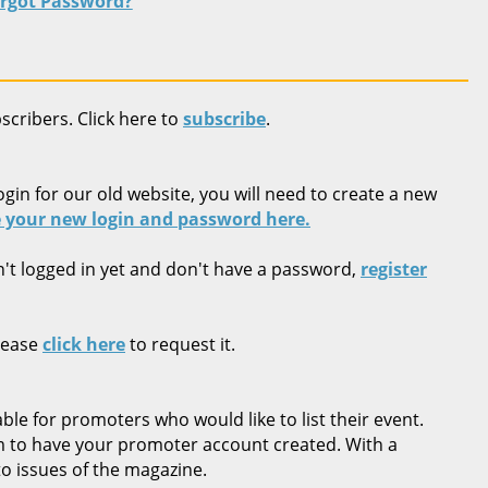
rgot Password?
bscribers. Click here to
subscribe
.
ogin for our old website, you will need to create a new
 your new login and password here.
n't logged in yet and don't have a password,
register
lease
click here
to request it.
ble for promoters who would like to list their event.
rm to have your promoter account created. With a
o issues of the magazine.