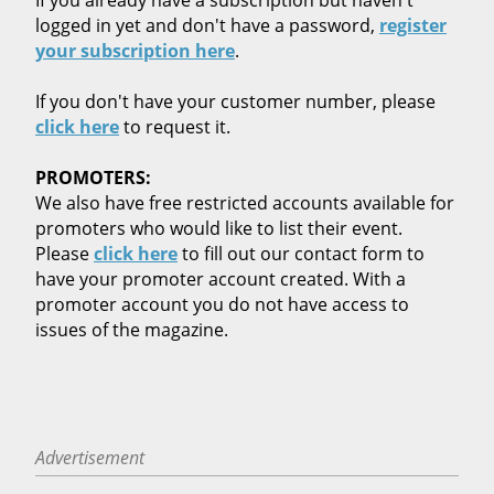
logged in yet and don't have a password,
register
your subscription here
.
If you don't have your customer number, please
click here
to request it.
PROMOTERS:
We also have free restricted accounts available for
promoters who would like to list their event.
Please
click here
to fill out our contact form to
have your promoter account created. With a
promoter account you do not have access to
issues of the magazine.
Advertisement