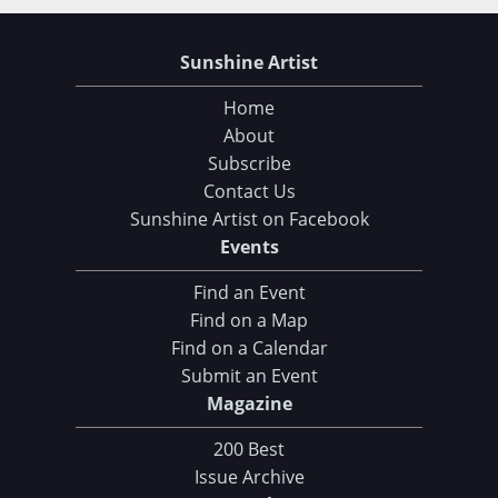
Sunshine Artist
Home
About
Subscribe
Contact Us
Sunshine Artist on Facebook
Events
Find an Event
Find on a Map
Find on a Calendar
Submit an Event
Magazine
200 Best
Issue Archive