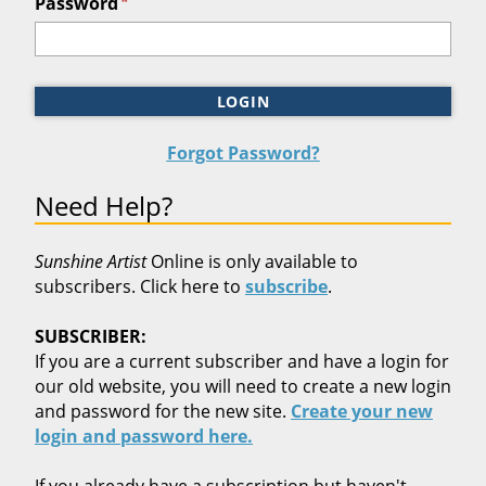
*
Password
LOGIN
Forgot Password?
Need Help?
Sunshine Artist
Online is only available to
subscribers. Click here to
subscribe
.
SUBSCRIBER:
If you are a current subscriber and have a login for
our old website, you will need to create a new login
and password for the new site.
Create your new
login and password here.
If you already have a subscription but haven't