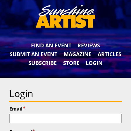
FIND AN EVENT
REVIEWS
SUBMIT AN EVENT
MAGAZINE
ARTICLES
SUBSCRIBE
STORE
LOGIN
Login
*
Email