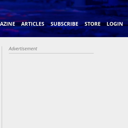
AZINE
ARTICLES
SUBSCRIBE
STORE
LOGIN
Advertisement