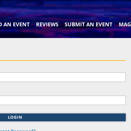
D AN EVENT
REVIEWS
SUBMIT AN EVENT
MAG
LOGIN