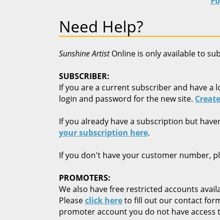
Fo
Need Help?
Sunshine Artist
Online is only available to su
SUBSCRIBER:
If you are a current subscriber and have a l
login and password for the new site.
Create
If you already have a subscription but have
your subscription here
.
If you don't have your customer number, p
PROMOTERS:
We also have free restricted accounts availa
Please
click here
to fill out our contact fo
promoter account you do not have access t