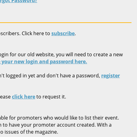
rgot Password?
bscribers. Click here to
subscribe
.
ogin for our old website, you will need to create a new
 your new login and password here.
n't logged in yet and don't have a password,
register
lease
click here
to request it.
ble for promoters who would like to list their event.
rm to have your promoter account created. With a
o issues of the magazine.