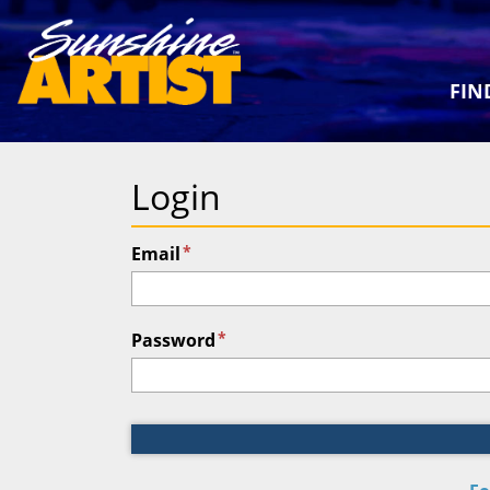
FIN
Login
*
Email
*
Password