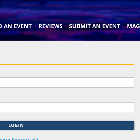
D AN EVENT
REVIEWS
SUBMIT AN EVENT
MAG
LOGIN