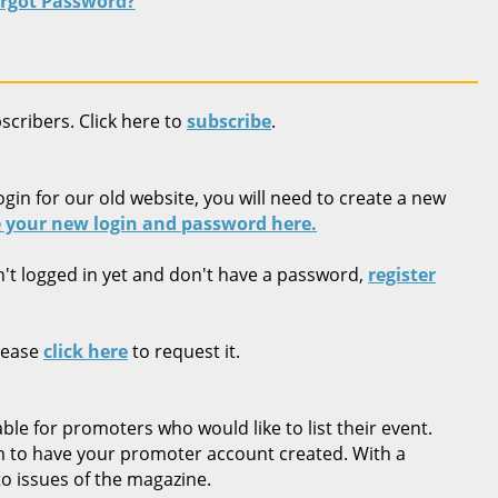
rgot Password?
bscribers. Click here to
subscribe
.
ogin for our old website, you will need to create a new
 your new login and password here.
n't logged in yet and don't have a password,
register
lease
click here
to request it.
ble for promoters who would like to list their event.
rm to have your promoter account created. With a
o issues of the magazine.