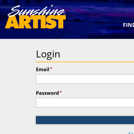
FIN
Login
*
Email
*
Password