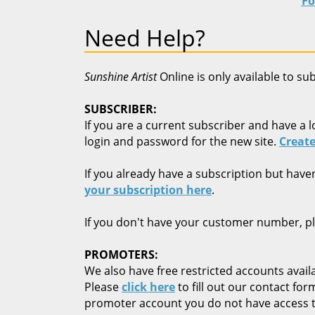
Fo
Need Help?
Sunshine Artist
Online is only available to su
SUBSCRIBER:
If you are a current subscriber and have a l
login and password for the new site.
Create
If you already have a subscription but have
your subscription here
.
If you don't have your customer number, p
PROMOTERS:
We also have free restricted accounts availa
Please
click here
to fill out our contact fo
promoter account you do not have access t