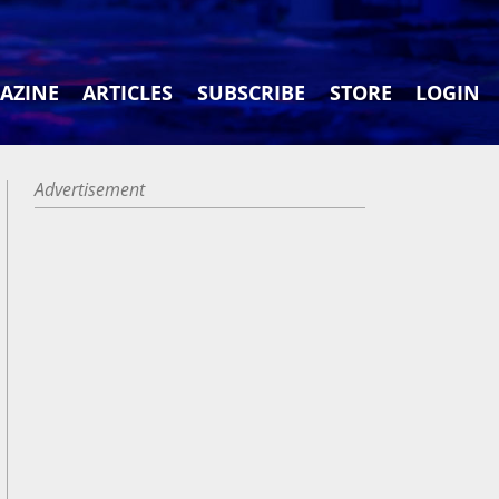
AZINE
ARTICLES
SUBSCRIBE
STORE
LOGIN
Advertisement