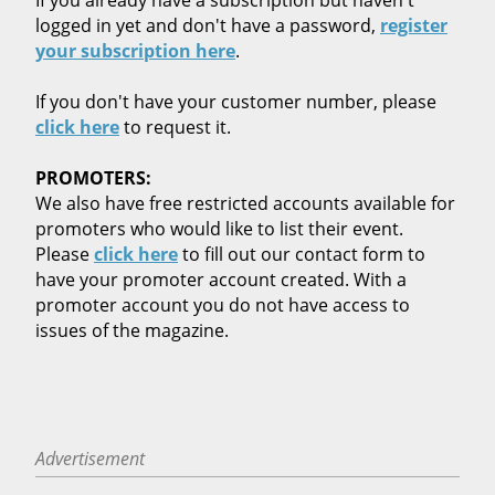
logged in yet and don't have a password,
register
your subscription here
.
If you don't have your customer number, please
click here
to request it.
PROMOTERS:
We also have free restricted accounts available for
promoters who would like to list their event.
Please
click here
to fill out our contact form to
have your promoter account created. With a
promoter account you do not have access to
issues of the magazine.
Advertisement