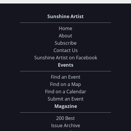
Sunshine Artist
Home
About
Subscribe
Contact Us
Sunshine Artist on Facebook
Events
Find an Event
Find on a Map
Find on a Calendar
Submit an Event
Magazine
200 Best
Issue Archive