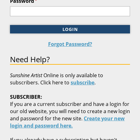
*
Password
LOGIN
Forgot Password?
Need Help?
Sunshine Artist
Online is only available to
subscribers. Click here to
subscribe
.
SUBSCRIBER:
If you are a current subscriber and have a login for
our old website, you will need to create a new login
and password for the new site.
Create your new
login and password here.
If you already have a subscription but haven't