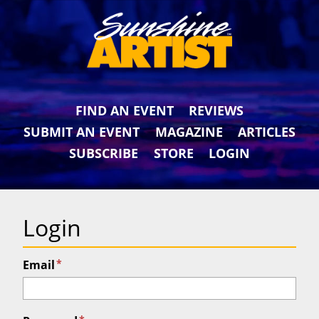
FIND AN EVENT
REVIEWS
SUBMIT AN EVENT
MAGAZINE
ARTICLES
SUBSCRIBE
STORE
LOGIN
Login
*
Email