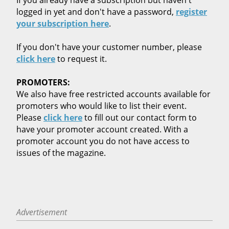
logged in yet and don't have a password,
register
your subscription here
.
If you don't have your customer number, please
click here
to request it.
PROMOTERS:
We also have free restricted accounts available for
promoters who would like to list their event.
Please
click here
to fill out our contact form to
have your promoter account created. With a
promoter account you do not have access to
issues of the magazine.
Advertisement