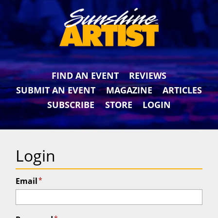
FIND AN EVENT
REVIEWS
SUBMIT AN EVENT
MAGAZINE
ARTICLES
SUBSCRIBE
STORE
LOGIN
Login
*
Email