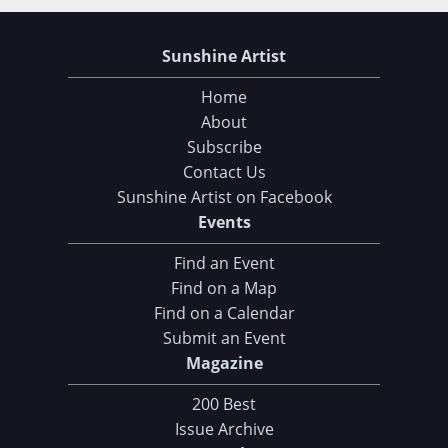
Sunshine Artist
Home
About
Subscribe
Contact Us
Sunshine Artist on Facebook
Events
Find an Event
Find on a Map
Find on a Calendar
Submit an Event
Magazine
200 Best
Issue Archive