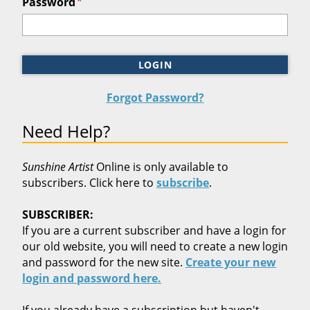
*
Password
LOGIN
Forgot Password?
Need Help?
Sunshine Artist
Online is only available to
subscribers. Click here to
subscribe
.
SUBSCRIBER:
If you are a current subscriber and have a login for
our old website, you will need to create a new login
and password for the new site.
Create your new
login and password here.
If you already have a subscription but haven't