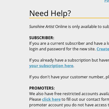
Fo
Need Help?
Sunshine Artist
Online is only available to su
SUBSCRIBER:
If you are a current subscriber and have a l
login and password for the new site.
Create
If you already have a subscription but have
your subscription here
.
If you don't have your customer number, p
PROMOTERS:
We also have free restricted accounts availa
Please
click here
to fill out our contact fo
promoter account you do not have access t