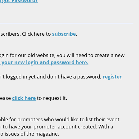
rgot Password?
bscribers. Click here to
subscribe
.
ogin for our old website, you will need to create a new
 your new login and password here.
n't logged in yet and don't have a password,
register
lease
click here
to request it.
ble for promoters who would like to list their event.
rm to have your promoter account created. With a
o issues of the magazine.