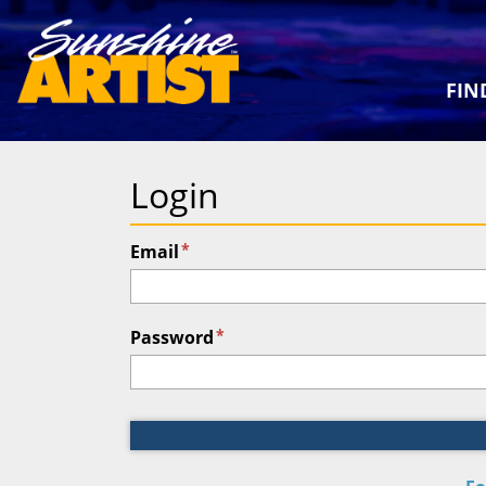
FIN
Login
*
Email
*
Password