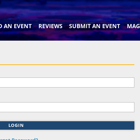
D AN EVENT
REVIEWS
SUBMIT AN EVENT
MAG
LOGIN