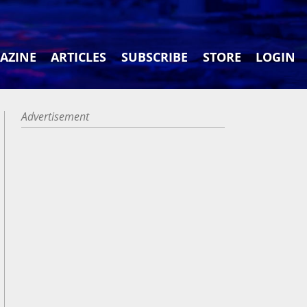
AZINE
ARTICLES
SUBSCRIBE
STORE
LOGIN
Advertisement