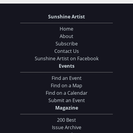
Sunshine Artist
Home
About
Subscribe
Contact Us
Sunshine Artist on Facebook
Events
Find an Event
Find on a Map
Find on a Calendar
Submit an Event
Magazine
200 Best
Issue Archive