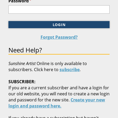
*
Password
LOGIN
Forgot Password?
Need Help?
Sunshine Artist
Online is only available to
subscribers. Click here to
subscribe
.
SUBSCRIBER:
If you are a current subscriber and have a login for
our old website, you will need to create a new login
and password for the new site.
Create your new
login and password here.
If you already have a subscription but haven't