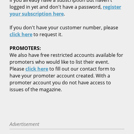
logged in yet and don't have a password,
register
your subscription here
.
If you don't have your customer number, please
click here
to request it.
PROMOTERS:
We also have free restricted accounts available for
promoters who would like to list their event.
Please
click here
to fill out our contact form to
have your promoter account created. With a
promoter account you do not have access to
issues of the magazine.
Advertisement