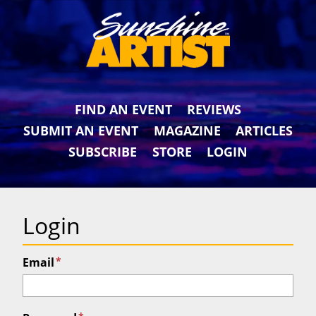
FIND AN EVENT
REVIEWS
SUBMIT AN EVENT
MAGAZINE
ARTICLES
SUBSCRIBE
STORE
LOGIN
Login
*
Email