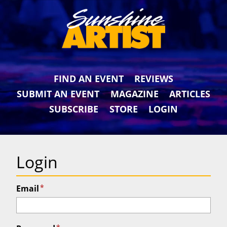
FIND AN EVENT
REVIEWS
SUBMIT AN EVENT
MAGAZINE
ARTICLES
SUBSCRIBE
STORE
LOGIN
Login
*
Email