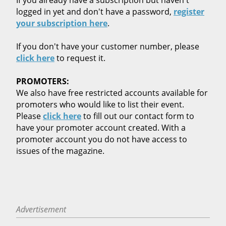
logged in yet and don't have a password,
register
your subscription here
.
If you don't have your customer number, please
click here
to request it.
PROMOTERS:
We also have free restricted accounts available for
promoters who would like to list their event.
Please
click here
to fill out our contact form to
have your promoter account created. With a
promoter account you do not have access to
issues of the magazine.
Advertisement