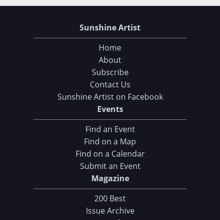
Sunshine Artist
Home
About
Subscribe
Contact Us
Sunshine Artist on Facebook
Events
Find an Event
Find on a Map
Find on a Calendar
Submit an Event
Magazine
200 Best
Issue Archive