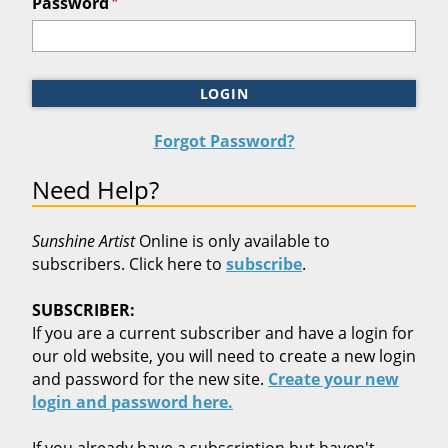
*
Password
LOGIN
Forgot Password?
Need Help?
Sunshine Artist
Online is only available to
subscribers. Click here to
subscribe
.
SUBSCRIBER:
If you are a current subscriber and have a login for
our old website, you will need to create a new login
and password for the new site.
Create your new
login and password here.
If you already have a subscription but haven't