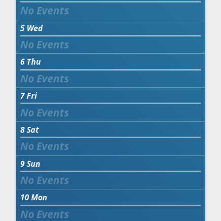
5
Wed
6
Thu
7
Fri
8
Sat
9
Sun
10
Mon