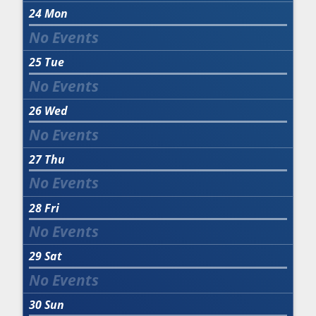
24
Mon
25
Tue
26
Wed
27
Thu
28
Fri
29
Sat
30
Sun