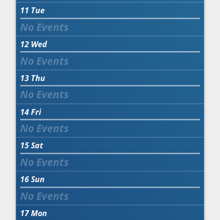
11
Tue
12
Wed
13
Thu
14
Fri
15
Sat
16
Sun
17
Mon