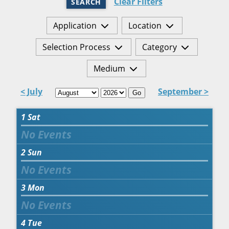
Clear Filters
SEARCH
Application
Location
Selection Process
Category
Medium
< July
September >
Go
1
Sat
2
Sun
3
Mon
4
Tue