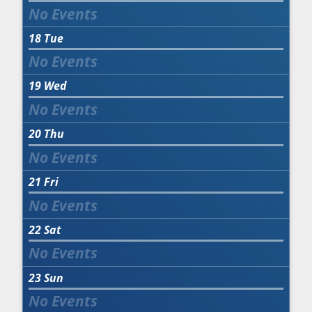
18
Tue
19
Wed
20
Thu
21
Fri
22
Sat
23
Sun