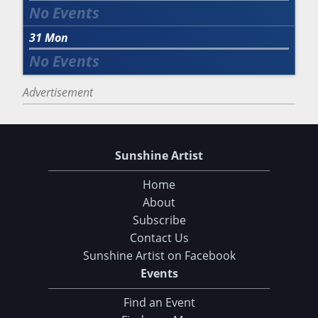
31
Mon
Advertisement
Sunshine Artist
Home
About
Subscribe
Contact Us
Sunshine Artist on Facebook
Events
Find an Event