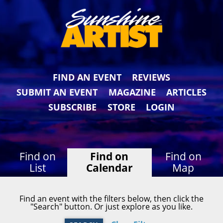
FIND AN EVENT
REVIEWS
SUBMIT AN EVENT
MAGAZINE
ARTICLES
SUBSCRIBE
STORE
LOGIN
Find on
Find on
Find on
List
Calendar
Map
Find an event with the filters below, then click the
"Search" button. Or just explore as you like.