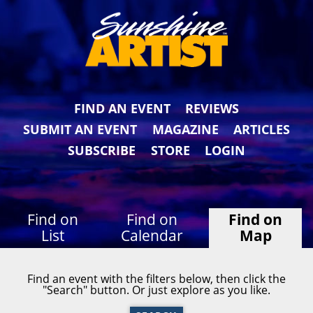
FIND AN EVENT
REVIEWS
SUBMIT AN EVENT
MAGAZINE
ARTICLES
SUBSCRIBE
STORE
LOGIN
Find on
Find on
Find on
List
Calendar
Map
Find an event with the filters below, then click the
"Search" button. Or just explore as you like.