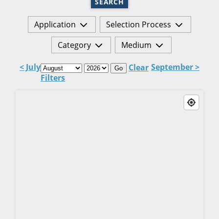
SEARCH
Application
Selection Process
Category
Medium
< July
September >
Clear
Go
Filters