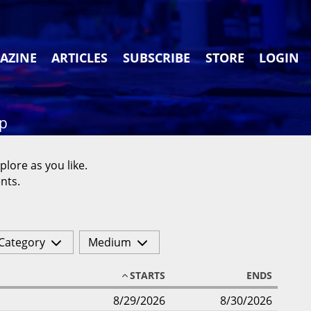
AZINE
ARTICLES
SUBSCRIBE
STORE
LOGIN
ap
plore as you like.
nts.
Category
Medium
STARTS
ENDS
8/29/2026
8/30/2026