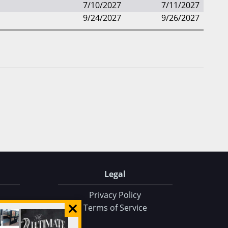
7/10/2027
7/11/2027
9/24/2027
9/26/2027
Legal
Privacy Policy
Terms of Service