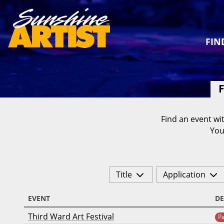
FIN
F
Find an event wit
You
Title
Application
EVENT
DE
Third Ward Art Festival
P