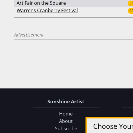
Art Fair on the Square
3
Warrens Cranberry Festival
6
Advertisement
Sunshine Artist
Home
About
Choose You
Subscribe