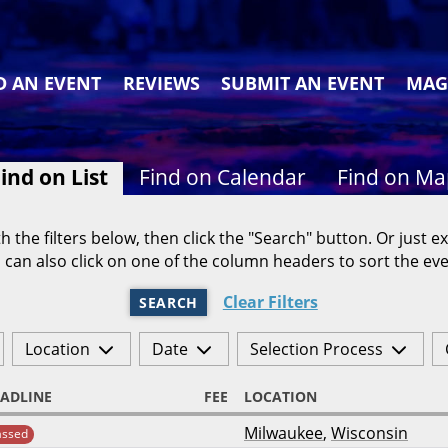
D AN EVENT
REVIEWS
SUBMIT AN EVENT
MAG
ind on List
Find on Calendar
Find on M
h the filters below, then click the "Search" button. Or just ex
 can also click on one of the column headers to sort the eve
Clear Filters
SEARCH
Location
Date
Selection Process
ADLINE
FEE
LOCATION
Milwaukee
,
Wisconsin
assed