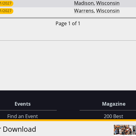
Madison
,
Wisconsin
/1/2027
Warrens
,
Wisconsin
/1/2027
Page 1 of 1
Events
Magazine
Find an Event
200 Best
Find on a Map
Issue Archive
r Download
Find on a Calendar